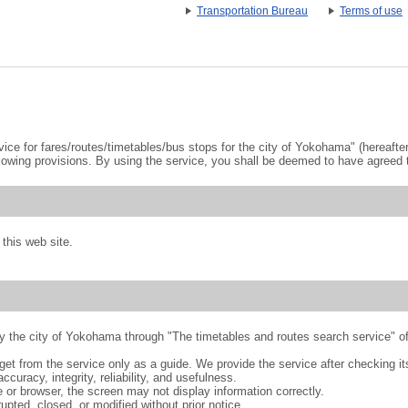
Transportation Bureau
Terms of use
ce for fares/routes/timetables/bus stops for the city of Yokohama" (hereafter 
lowing provisions. By using the service, you shall be deemed to have agreed t
this web site.
 by the city of Yokohama through "The timetables and routes search service
et from the service only as a guide. We provide the service after checking its
accuracy, integrity, reliability, and usefulness.
 or browser, the screen may not display information correctly.
upted, closed, or modified without prior notice.