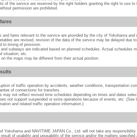
hts of the service are reserved by the right holders granting the right to use t
ithout permission are prohibited.
fares
es and fares relevant to the service are provided by the city of Yokohama a
ables are revised, revision of the data of the service may be delayed due to
 to timing of provision.
 and subways are indicated based on planned schedules. Actual schedules ma
 situation, etc.
 on the maps may be different from their actual position.
sults
ption of traffic operation by accidents, weather conditions, transportation con
antee of connections for transfers.
s may not reflect revised time schedules depending on times and dates selec
 does not support suspended or extra operations because of events, etc. (See t
tion and related traffic operation information.)
y of Yokohama and NAVITIME JAPAN Co., Ltd. will not take any responsibility 
result of usability and unusability of the service and/or the matters specified