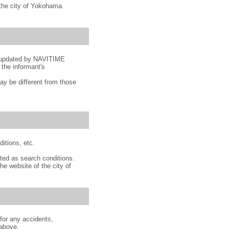
o the city of Yokohama.
nd updated by NAVITIME
 the informant's
y be different from those
ditions, etc.
ted as search conditions.
he website of the city of
for any accidents,
 above.