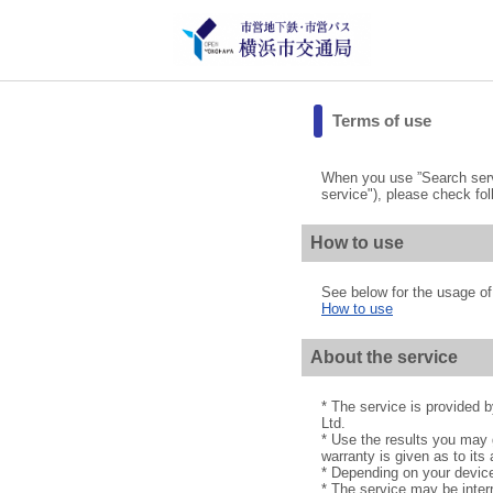
Terms of use
When you use ”Search servi
service"), please check fol
How to use
See below for the usage of 
How to use
About the service
* The service is provided
Ltd.
* Use the results you may g
warranty is given as to its 
* Depending on your device
* The service may be interr