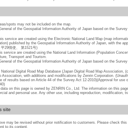
reas/spots may not be included on the map.
-General of the Geospatial Information Authority of Japan based on the Surv
is service are created using the Electronic National Land Map (map informat
ation) published by the Geospatial Information Authority of Japan, with the app
mber 平29情使、 第1521号)
is service are created using the National Land Information (Population Concent
cture, Transport and Tourism.
-General of the Geospatial Information Authority of Japan based on the Surv
 National Digital Road Map Database (Japan Digital Road Map Association, (
 Association, with additions and modifications by Zenrin Corporation. (Unauth
se of results based on Article 44 of the Survey Act 12-2010)(Approval for use o
40)
p data on this page is owned by ZENRIN Co., Ltd. The information on this pa
cial and personal use. Any other use, including reproduction, modification, t
s site
ove may be revised without prior notification to customers. Please check thi
nt to its content.