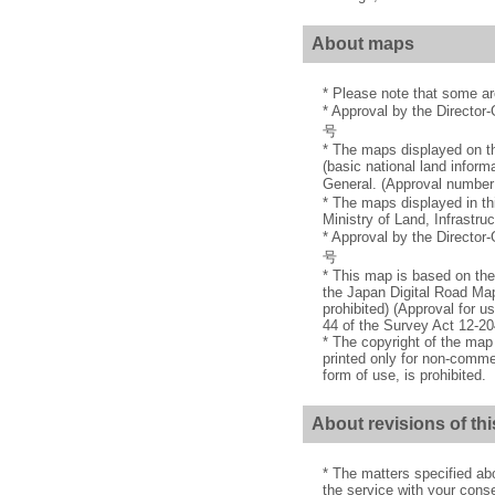
About maps
* Please note that some a
* Approval by the Director
号
* The maps displayed on th
(basic national land inform
General. (Approval nu
* The maps displayed in th
Ministry of Land, Infrastru
* Approval by the Director
号
* This map is based on the
the Japan Digital Road Map
prohibited) (Approval for u
44 of the Survey Act 12-20
* The copyright of the ma
printed only for non-commer
form of use, is prohibited.
About revisions of thi
* The matters specified ab
the service with your conse