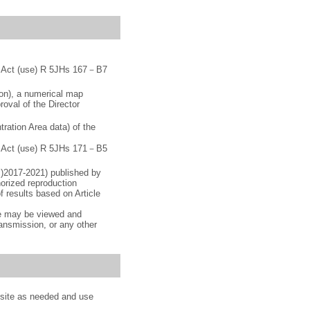
ey Act (use) R 5JHs 167－B7
ion), a numerical map
roval of the Director
ration Area data) of the
ey Act (use) R 5JHs 171－B5
c)2017-2021) published by
orized reproduction
f results based on Article
ge may be viewed and
ransmission, or any other
s site as needed and use