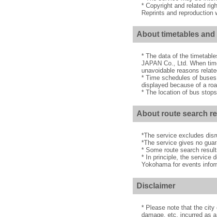
* Copyright and related rig
Reprints and reproduction w
About timetables and 
* The data of the timetabl
JAPAN Co., Ltd. When timet
unavoidable reasons related
* Time schedules of buses
displayed because of a road
* The location of bus stops
About route search re
*The service excludes disru
*The service gives no guar
* Some route search result
* In principle, the service
Yokohama for events informa
Disclaimer
* Please note that the cit
damage, etc. incurred as a 