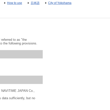
How to use
日本語
City of Yokohama
referred to as "the
o the following provisions.
" of NAVITIME JAPAN Co.,
 data sufficiently, but no